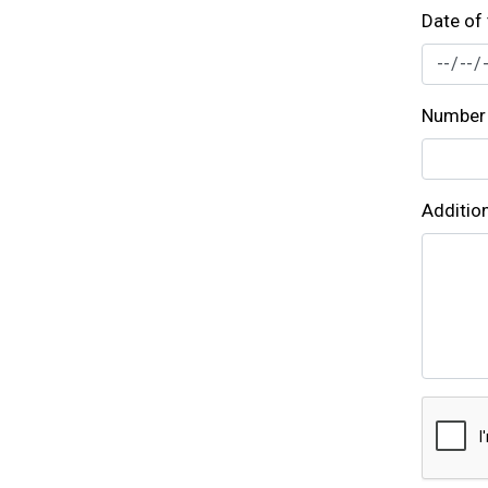
Date of 
Number 
Additio