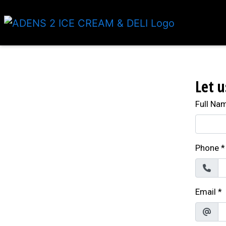
Let u
Full Na
Phone
*
Email
*