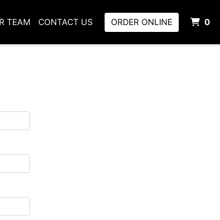
I
UR TEAM
CONTACT US
ORDER ONLINE
0
m