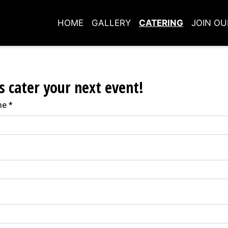
HOME
GALLERY
CATERING
JOIN O
Contact For
s cater your next event!
me
*