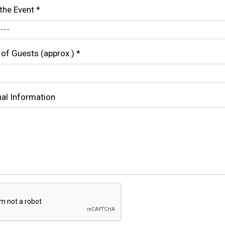
the Event
*
of Guests (approx.)
*
nal Information